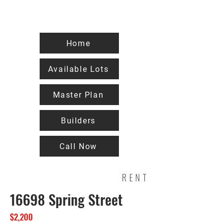
Home
Available Lots
Master Plan
Builders
Call Now
RENT
16698 Spring Street
$2,200