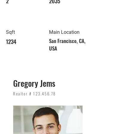
2
2035
Sqft
Main Location
1234
San Francisco, CA,
USA
Gregory Jems
Realtor #
123.456.78