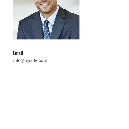
Email
info@mysite.com
Phone
123-456-7890
Contact Agent
First name
*