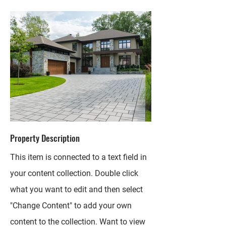
Property Description
This item is connected to a text field in
your content collection. Double click
what you want to edit and then select
"Change Content" to add your own
content to the collection. Want to view