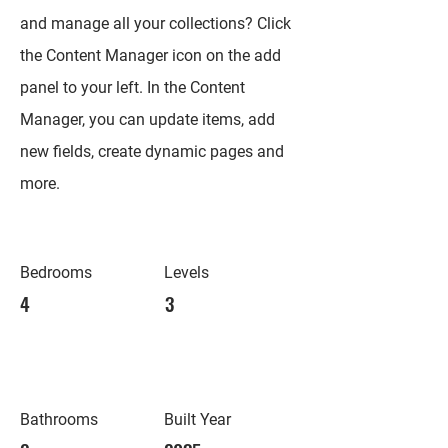
and manage all your collections? Click
the Content Manager icon on the add
panel to your left. In the Content
Manager, you can update items, add
new fields, create dynamic pages and
more.
Bedrooms
Levels
4
3
Bathrooms
Built Year