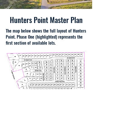
Hunters Point Master Plan
The map below shows the full layout of Hunters
Point. Phase One (highlighted) represents the
first section of available lots.