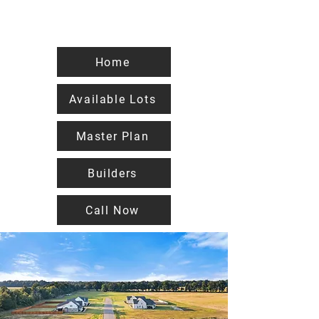
Home
Available Lots
Master Plan
Builders
Call Now