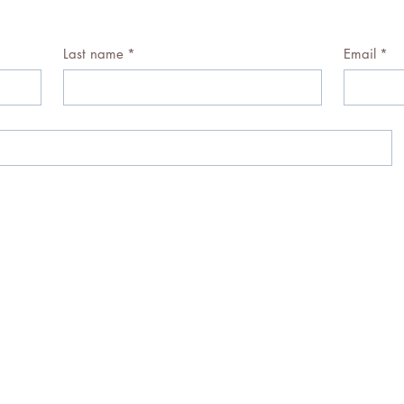
Last name
*
Email
*