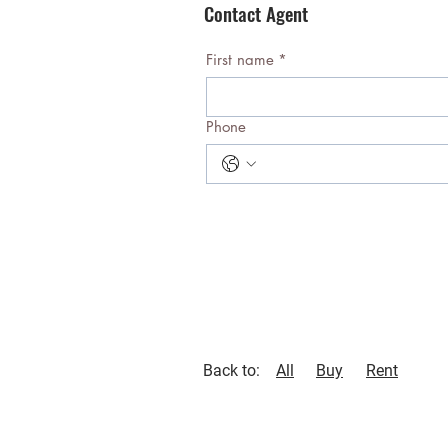
Contact Agent
First name
*
Phone
Back to:
All
Buy
Rent