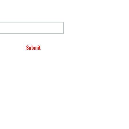
Submit