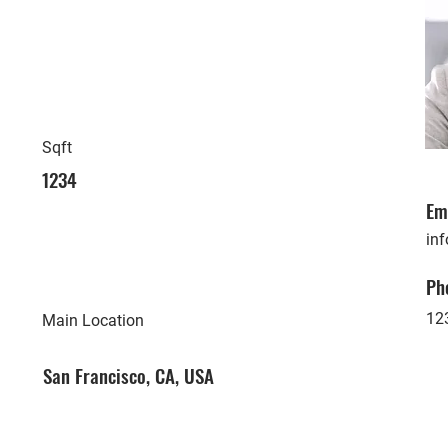
Sqft
1234
Em
in
Ph
12
Main Location
San Francisco, CA, USA