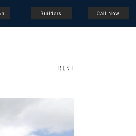
an
Builders
Call Now
RENT