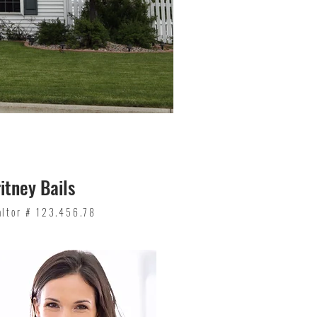
itney Bails
altor # 123.456.78