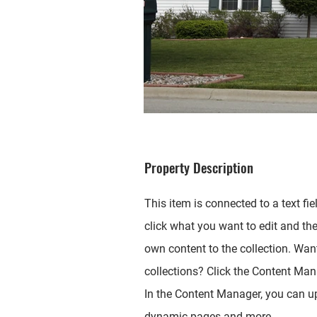
Property Description
This item is connected to a text fie
click what you want to edit and th
own content to the collection. Wan
collections? Click the Content Mana
In the Content Manager, you can up
dynamic pages and more.