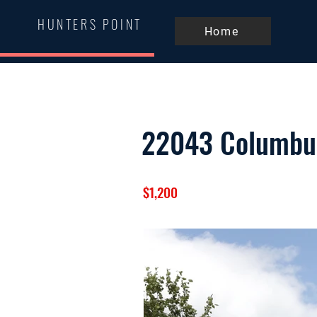
HUNTERS POINT
Home
22043 Columbu
$1,200