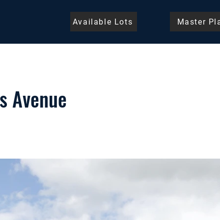
Available Lots
Master Pl
s Avenue