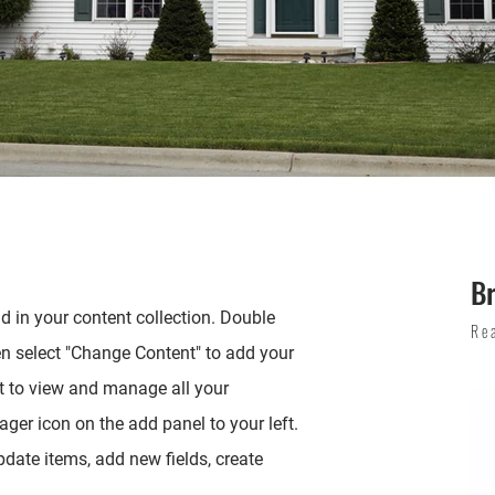
Br
ld in your content collection. Double
Re
en select "Change Content" to add your
t to view and manage all your
ger icon on the add panel to your left.
date items, add new fields, create