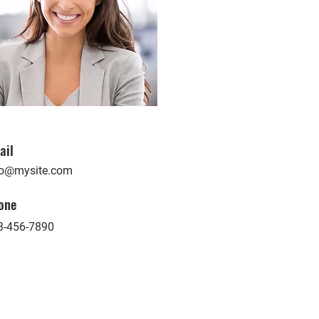
ail
fo@mysite.com
one
3-456-7890