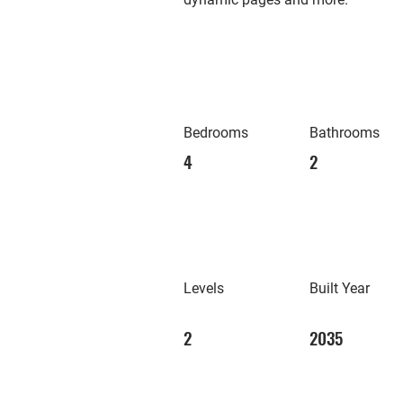
Bedrooms
Bathrooms
4
2
Levels
Built Year
2
2035