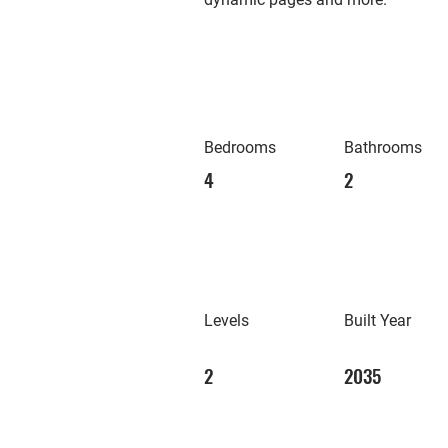
Bedrooms
Bathrooms
4
2
Levels
Built Year
2
2035