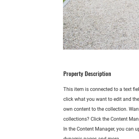
Property Description
This item is connected to a text fie
click what you want to edit and th
own content to the collection. Wan
collections? Click the Content Mana
In the Content Manager, you can up
dynamic pages and more.