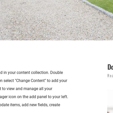
D
ld in your content collection. Double
Re
en select "Change Content" to add your
t to view and manage all your
ger icon on the add panel to your left.
date items, add new fields, create