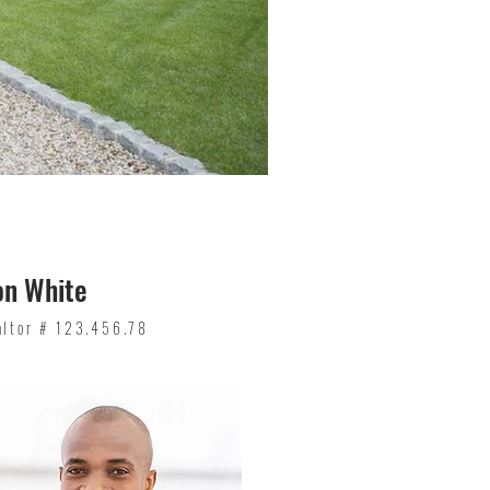
on White
altor # 123.456.78