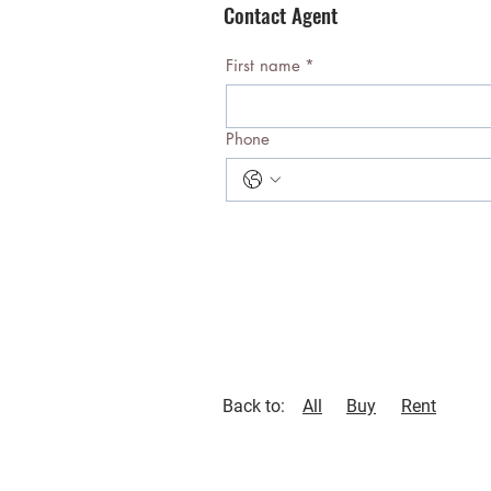
Contact Agent
First name
*
Phone
Back to:
All
Buy
Rent