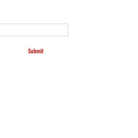
Submit