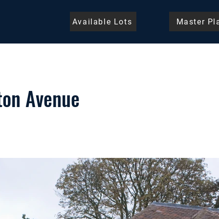
Available Lots
Master Pl
ton Avenue