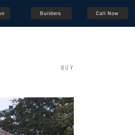
an
Builders
Call Now
BUY