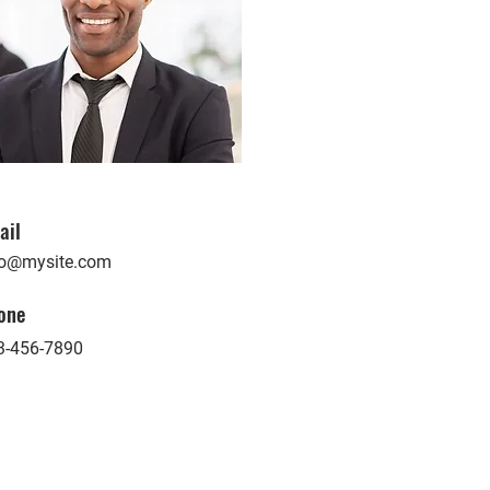
ail
fo@mysite.com
one
3-456-7890