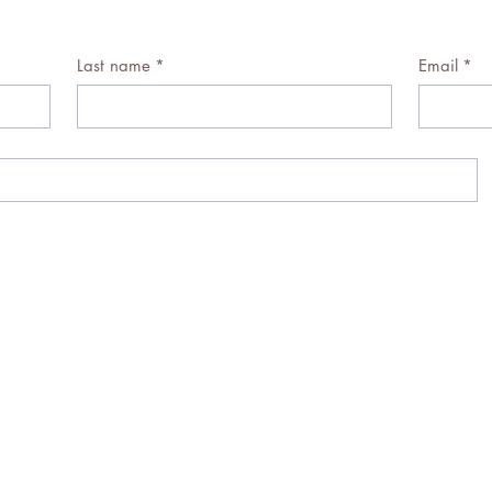
Last name
*
Email
*