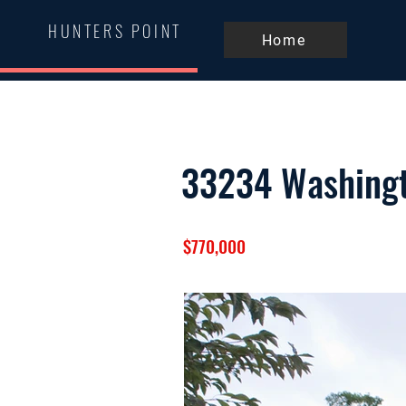
HUNTERS POINT
Home
33234 Washing
$770,000