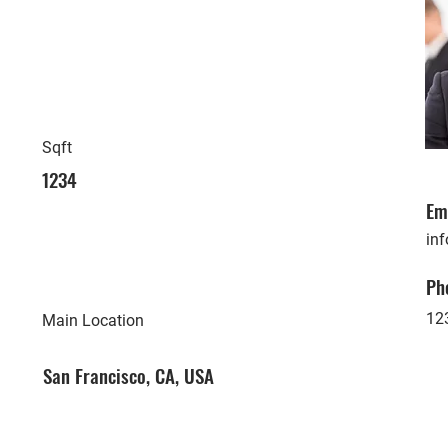
Sqft
1234
Em
in
Ph
12
Main Location
San Francisco, CA, USA